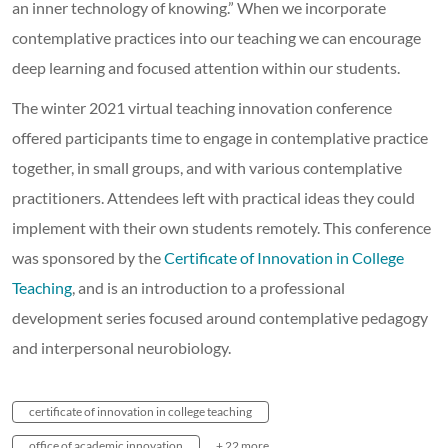
an inner technology of knowing.” When we incorporate
contemplative practices into our teaching we can encourage
deep learning and focused attention within our students.
The winter 2021 virtual teaching innovation conference
offered participants time to engage in contemplative practice
together, in small groups, and with various contemplative
practitioners. Attendees left with practical ideas they could
implement with their own students remotely. This conference
was sponsored by the
Certificate of Innovation in College
Teaching
, and is an introduction to a professional
development series focused around contemplative pedagogy
and interpersonal neurobiology.
certificate of innovation in college teaching
office of academic innovation
+ 22 more