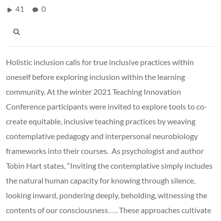
41
0
Holistic inclusion calls for true inclusive practices within
oneself before exploring inclusion within the learning
community. At the winter 2021 Teaching Innovation
Conference participants were invited to explore tools to co-
create equitable, inclusive teaching practices by weaving
contemplative pedagogy and interpersonal neurobiology
frameworks into their courses. As psychologist and author
Tobin Hart states, “Inviting the contemplative simply includes
the natural human capacity for knowing through silence,
looking inward, pondering deeply, beholding, witnessing the
contents of our consciousness…. These approaches cultivate