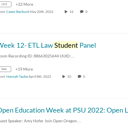
cict
+22 More
rom
Casey Starbuck
May 20th, 2022
16
0
Week 12- ETL Law
Student
Panel
oom Recording ID: 88663025644 UUID:…
law
+19 More
rom
Hannah Taube
April 8th, 2022
10
0
uest Speaker: Amy Hofer Join Open Oregon…