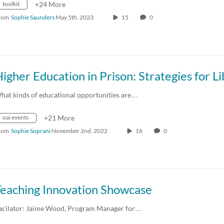
toolkit
+24 More
rom
Sophie Saunders
May 5th, 2023
15
0
hat kinds of educational opportunities are…
oai events
+21 More
rom
Sophie Soprani
November 2nd, 2022
16
0
Teaching Innovation Showcase
acilator: Jaime Wood, Program Manager for…