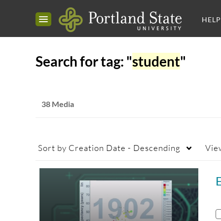
HELP
Search for tag: "
student
"
38 Media
Sort by
Creation Date - Descending
Vie
E