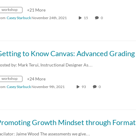
workshop
+21 More
rom
Casey Starbuck
November 24th, 2021
15
0
osted by: Mark Terui, Instructional Designer As…
workshop
+24 More
rom
Casey Starbuck
November 9th, 2021
93
0
acilator: Jaime Wood The assessments we give…