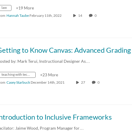
law
+19 More
rom
Hannah Taube
February 11th, 2022
14
0
osted by: Mark Terui, Instructional Designer As…
teaching with technology
+23 More
rom
Casey Starbuck
December 14th, 2021
27
0
ntroduction to Inclusive Frameworks
acilator: Jaime Wood, Program Manager for…