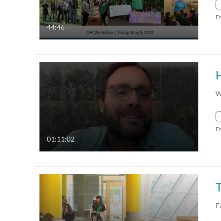
F
44:46
W
F
01:11:02
F