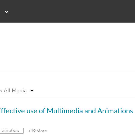
w
All Media
ffective use of Multimedia and Animations
animations
+19 More