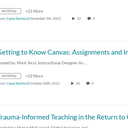
workshop
+21 More
rom
Casey Starbuck
November 5th, 2021
12
0
osted by: Mark Terui, Instructional Designer As…
workshop
+22 More
rom
Casey Starbuck
October 20th, 2021
38
0
osted by: Megan McFarland, Digital Inclusion and…