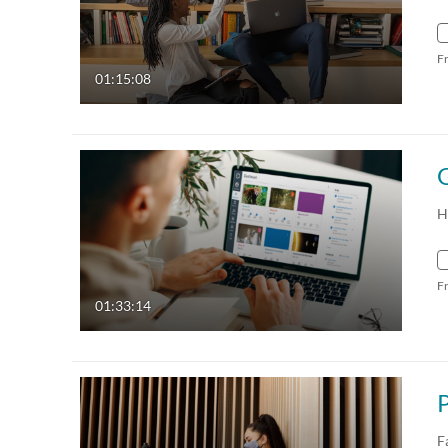
F
01:15:08
H
F
01:33:14
F