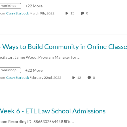
workshop
+22 More
rom
Casey Starbuck
March 9th, 2022
15
0
 Ways to Build Community in Online Class
acilator: Jaime Wood, Program Manager for…
workshop
+22 More
rom
Casey Starbuck
February 22nd, 2022
12
0
Week 6 - ETL Law School Admissions
oom Recording ID: 88663025644 UUID:…