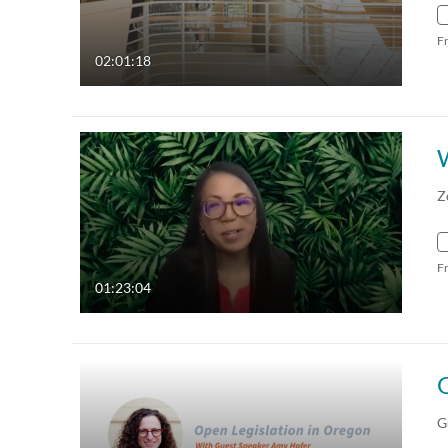
F
02:01:18
Z
F
01:23:04
G