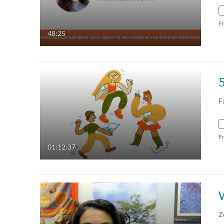
F
48:25
5
F
F
01:12:37
Z