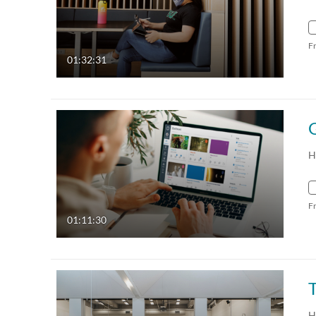
F
01:32:31
H
F
01:11:30
H