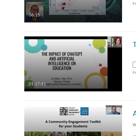
F
06:15
F
01:27:41
W