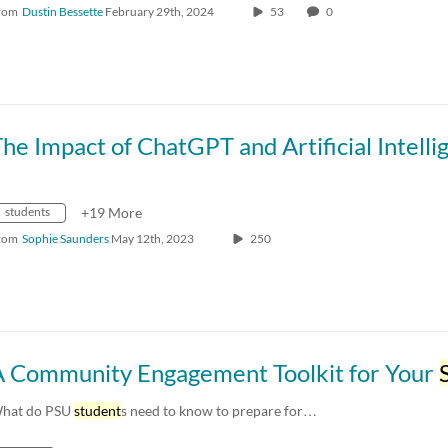
rom
Dustin Bessette
February 29th, 2024
53
0
students
+19 More
rom
Sophie Saunders
May 12th, 2023
250
A Community Engagement Toolkit for Your
St
hat do PSU
student
s need to know to prepare for…