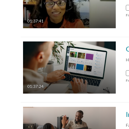
F
01:37:41
H
F
01:37:24
I
F