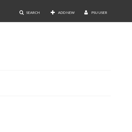
SEARCH
ADD NEW
PSU USER