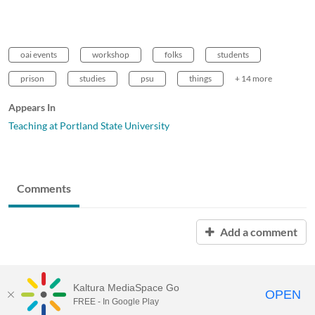
oai events
workshop
folks
students
prison
studies
psu
things
+ 14 more
Appears In
Teaching at Portland State University
Comments
Add a comment
Kaltura MediaSpace Go
OPEN
FREE - In Google Play