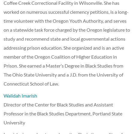
Coffee Creek Correctional Facility in Wilsonville. She has
worked on numerous successful clemency petitions, is a long-
time volunteer with the Oregon Youth Authority, and serves
on a statewide task force charged by the Oregon legislature to
study and recommend state and local governmental actions
addressing prison education. She organized and is an active
member of the Oregon Coalition of Higher Education in
Prison. She earned a Master’s Degree in Black Studies from
The Ohio State University and a J.D. from the University of
Connecticut School of Law.
Walidah Imarish
Director of the Center for Black Studies and Assistant
Professor in the Black Studies Department, Portland State
University