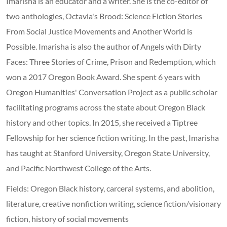
Imarisha is an educator and a writer. She is the co-editor of
two anthologies, Octavia's Brood: Science Fiction Stories
From Social Justice Movements and Another World is
Possible. Imarisha is also the author of Angels with Dirty
Faces: Three Stories of Crime, Prison and Redemption, which
won a 2017 Oregon Book Award. She spent 6 years with
Oregon Humanities' Conversation Project as a public scholar
facilitating programs across the state about Oregon Black
history and other topics. In 2015, she received a Tiptree
Fellowship for her science fiction writing. In the past, Imarisha
has taught at Stanford University, Oregon State University,
and Pacific Northwest College of the Arts.
Fields: Oregon Black history, carceral systems, and abolition,
literature, creative nonfiction writing, science fiction/visionary
fiction, history of social movements