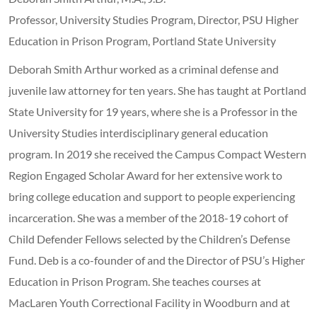
Professor, University Studies Program, Director, PSU Higher
Education in Prison Program, Portland State University
Deborah Smith Arthur worked as a criminal defense and
juvenile law attorney for ten years. She has taught at Portland
State University for 19 years, where she is a Professor in the
University Studies interdisciplinary general education
program. In 2019 she received the Campus Compact Western
Region Engaged Scholar Award for her extensive work to
bring college education and support to people experiencing
incarceration. She was a member of the 2018-19 cohort of
Child Defender Fellows selected by the Children’s Defense
Fund. Deb is a co-founder of and the Director of PSU’s Higher
Education in Prison Program. She teaches courses at
MacLaren Youth Correctional Facility in Woodburn and at