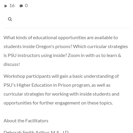
16
0
What kinds of educational opportunities are available to
students inside Oregon's prisons? Which curricular strategies
is PSU instructors using inside? Zoom in with us to learn &
discuss!
Workshop participants will gain a basic understanding of
PSU's Higher Education in Prison program, as well as
curricular strategies for working with inside students and
opportunities for further engagement on these topics.
About the Facilitators
Deborah Smith Arthur, M.A., J.D.