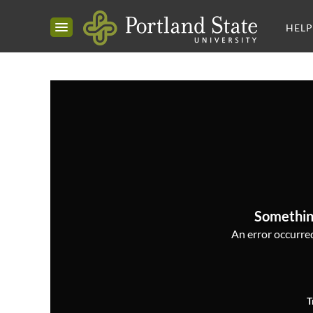
HELP
Somethin
An error occurred,
T