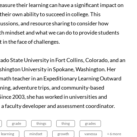
asure their learning can have a significant impact on
their own ability to succeed in college. This
cussions, and resource sharing to consider how
th mindset and what we can do to provide students
 in the face of challenges.
do State University in Fort Collins, Colorado, and an
ashington University in Spokane, Washington. Her
d math teacher in an Expeditionary Learning Outward
rning, adventure trips, and community-based
Since 2003, she has worked in universities and
 a faculty developer and assessment coordinator.
grade
things
thing
grades
learning
mindset
growth
vanessa
+ 6 more