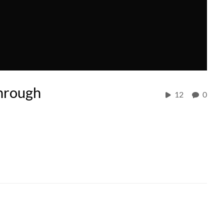
hrough
12
0