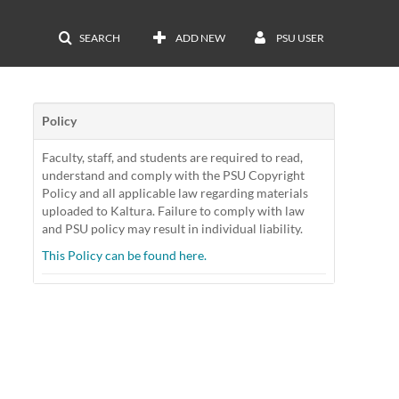
SEARCH
ADD NEW
PSU USER
Policy
Faculty, staff, and students are required to read,
understand and comply with the PSU Copyright
Policy and all applicable law regarding materials
uploaded to Kaltura. Failure to comply with law
and PSU policy may result in individual liability.
This Policy can be found here.