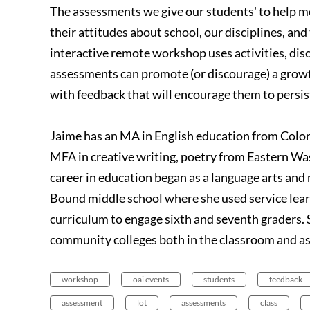
The assessments we give our students' to help me
their attitudes about school, our disciplines, and 
interactive remote workshop uses activities, dis
assessments can promote (or discourage) a grow
with feedback that will encourage them to persist
Jaime has an MA in English education from Colora
MFA in creative writing, poetry from Eastern W
career in education began as a language arts an
Bound middle school where she used service lea
curriculum to engage sixth and seventh graders. 
community colleges both in the classroom and as
workshop
oai events
students
feedback
assessment
lot
assessments
class