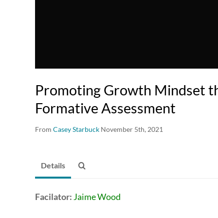
Promoting Growth Mindset t
Formative Assessment
From
Casey Starbuck
November 5th, 2021
Details
Facilator:
Jaime Wood