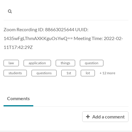
Zoom Recording ID: 88663025644 UUID:
1435wFgLThmAXKKguOsYwQ== Meeting Time: 2022-02-
11T17:42:29Z
law
application
things
question
students
questions
1st
lot
+ 12 more
Comments
Add a comment