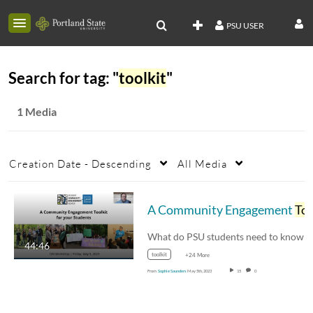
PSU USER
Search for tag: "
toolkit
"
1 Media
Creation Date - Descending
All Media
A Community Engagement
Toolkit
44:46
toolkit
+24 More
From
Sophie Saunders
May 5th, 2023
15
0