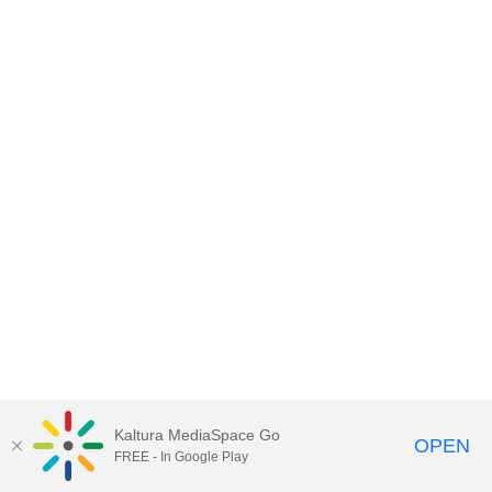
Kaltura MediaSpace Go
OPEN
FREE - In Google Play