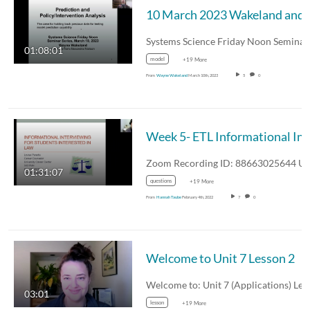
10 March 2023 
01:08:01
model
+19 More
From
Wayne Wakeland
March 10th, 2023
5
0
Week 5-
01:31:07
questions
+19 More
From
Hannah Taube
February 4th, 2022
7
0
Welcome to Unit 7 Lesson 2
03:01
lesson
+19 More