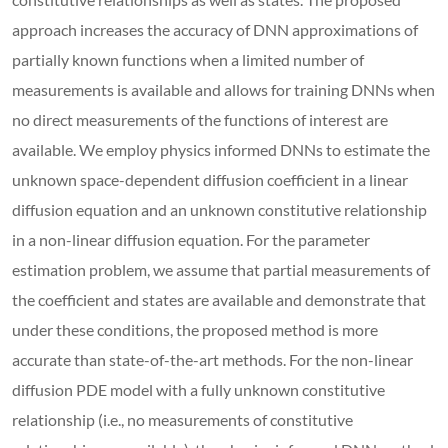
approach increases the accuracy of DNN approximations of
partially known functions when a limited number of
measurements is available and allows for training DNNs when
no direct measurements of the functions of interest are
available. We employ physics informed DNNs to estimate the
unknown space-dependent diffusion coefficient in a linear
diffusion equation and an unknown constitutive relationship
in a non-linear diffusion equation. For the parameter
estimation problem, we assume that partial measurements of
the coefficient and states are available and demonstrate that
under these conditions, the proposed method is more
accurate than state-of-the-art methods. For the non-linear
diffusion PDE model with a fully unknown constitutive
relationship (i.e., no measurements of constitutive