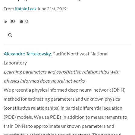
From
Kathie Leck
June 21st, 2019
30
0
Alexandre Tartakovsky
, Pacific Northwest National
Laboratory
Learning parameters and constitutive relationships with
physics informed deep neural networks
We present a physics informed deep neural network (DNN)
method for estimating parameters and unknown physics
(constitutive relationships) in partial differential equation
(PDE) models. We use PDEs in addition to measurements to
train DNNs to approximate unknown parameters and
constitutive relationships as well as states. The proposed