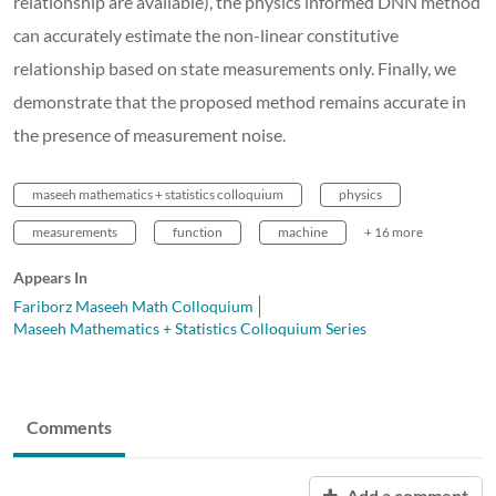
relationship are available), the physics informed DNN method
can accurately estimate the non-linear constitutive
relationship based on state measurements only. Finally, we
demonstrate that the proposed method remains accurate in
the presence of measurement noise.
maseeh mathematics + statistics colloquium
physics
measurements
function
machine
+ 16 more
Appears In
Fariborz Maseeh Math Colloquium
Maseeh Mathematics + Statistics Colloquium Series
Comments
Add a comment