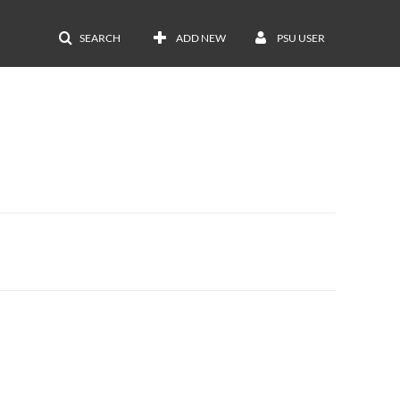
SEARCH
ADD NEW
PSU USER