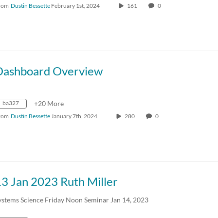
rom
Dustin Bessette
February 1st, 2024
161
0
Dashboard Overview
ba327
+20 More
rom
Dustin Bessette
January 7th, 2024
280
0
3 Jan 2023 Ruth Miller
ystems Science Friday Noon Seminar Jan 14, 2023