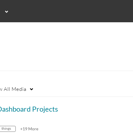
w
All Media
Dashboard Projects
things
+19 More