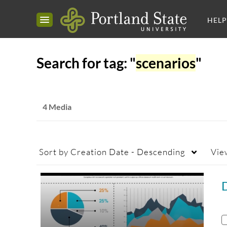
HELP
Search for tag: "
scenarios
"
4 Media
Sort by
Creation Date - Descending
Vie