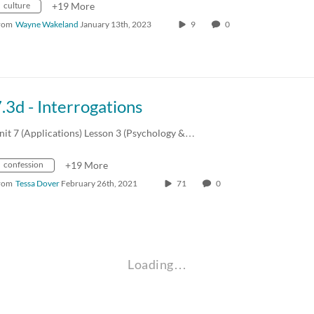
culture
+19 More
rom
Wayne Wakeland
January 13th, 2023
9
0
.3d - Interrogations
nit 7 (Applications) Lesson 3 (Psychology &…
confession
+19 More
rom
Tessa Dover
February 26th, 2021
71
0
Loading…