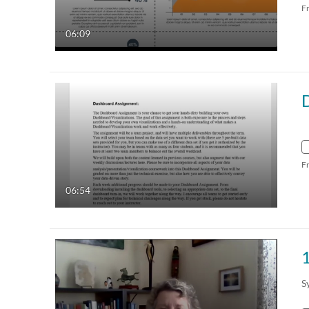
F
06:09
F
06:54
1
S