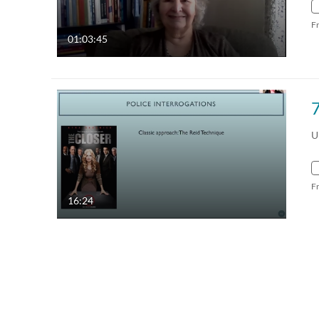
F
01:03:45
7
U
F
16:24