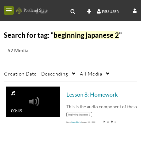
PSU USER
Search for tag: "
beginning japanese 2
"
57 Media
Creation Date - Descending
All Media
Lesson 8: Homework
00:49
beginning japanese 2
From
Karen Bjork
January 15th, 2020
54
0