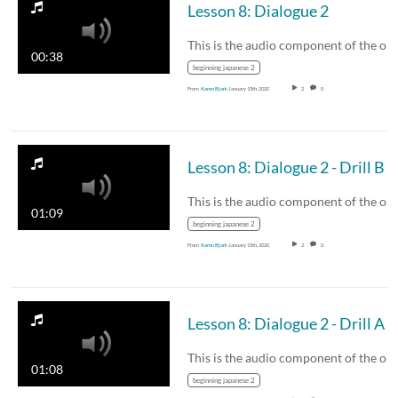
Lesson 8: Dialogue 2
00:38
beginning japanese 2
From
Karen Bjork
January 15th, 2020
2
0
Lesson 8: Dialogue 2 - Drill B
01:09
beginning japanese 2
From
Karen Bjork
January 15th, 2020
2
0
Lesson 8: Dialogue 2 - Drill A
01:08
beginning japanese 2