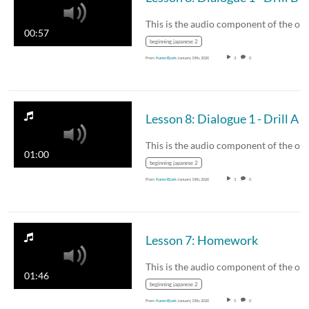
00:57
beginning japanese 2
From
Karen Bjork
January 15th, 2020
3
0
Lesson 8: Dialogue 1 - Drill A
01:00
beginning japanese 2
From
Karen Bjork
January 15th, 2020
3
0
Lesson 7: Homework
01:46
beginning japanese 2
From
Karen Bjork
January 15th, 2020
5
0