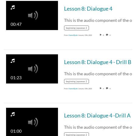
Lesson 8: Dialogue 4
00:47
beginning japanese 2
From
Karen Bjork
January 15th, 2020
8
0
Lesson 8: Dialogue 4 - Drill B
01:23
beginning japanese 2
From
Karen Bjork
January 15th, 2020
4
0
Lesson 8: Dialogue 4 -Drill A
01:00
beginning japanese 2