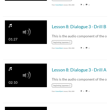
From
Karen Bjork
January 15th, 2020
3
0
Lesson 8: Dialogue 3 - Drill B
01:27
beginning japanese 2
From
Karen Bjork
January 15th, 2020
3
0
Lesson 8: Dialogue 3 - Drill A
02:10
beginning japanese 2
From
Karen Bjork
January 15th, 2020
5
0