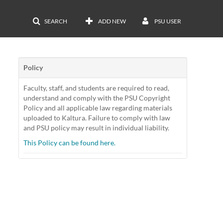
SEARCH
ADD NEW
PSU USER
Policy
Faculty, staff, and students are required to read,
understand and comply with the PSU Copyright
Policy and all applicable law regarding materials
uploaded to Kaltura. Failure to comply with law
and PSU policy may result in individual liability.
This Policy can be found here.