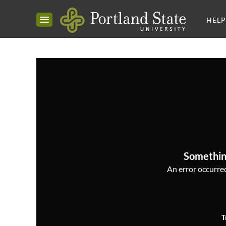
HELP
Somethin
An error occurred,
T