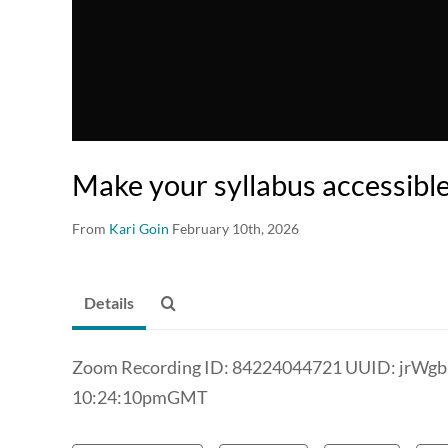
Make your syllabus accessibl
From
Kari Goin
February 10th, 2026
Details
Zoom Recording ID: 84224044721 UUID: jrWg
10:24:10pmGMT