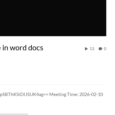
e in word docs
13
0
bpSBThKSiDlJSUK4ag== Meeting Time: 2026-02-10