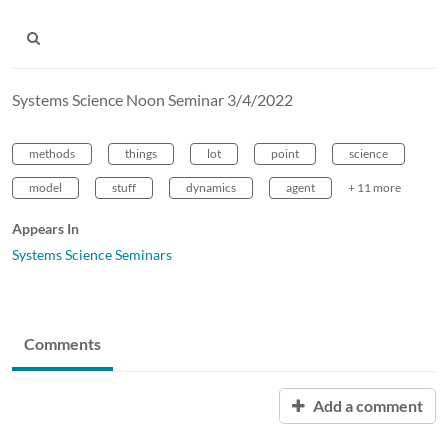
Systems Science Noon Seminar 3/4/2022
methods
things
lot
point
science
model
stuff
dynamics
agent
+ 11 more
Appears In
Systems Science Seminars
Comments
Add a comment