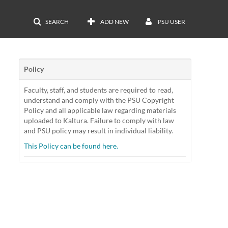
SEARCH
ADD NEW
PSU USER
Policy
Faculty, staff, and students are required to read,
understand and comply with the PSU Copyright
Policy and all applicable law regarding materials
uploaded to Kaltura. Failure to comply with law
and PSU policy may result in individual liability.
This Policy can be found here.