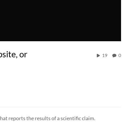
site, or
19
0
hat reports the results of a scientific claim.