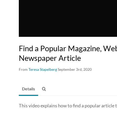
Find a Popular Magazine, Web
Newspaper Article
From
Teresa Stapelberg
September 3rd, 2020
Details
This video explains how to find a popular article t