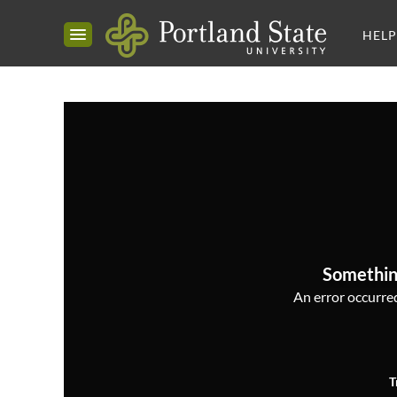
HELP
Somethin
An error occurred,
T