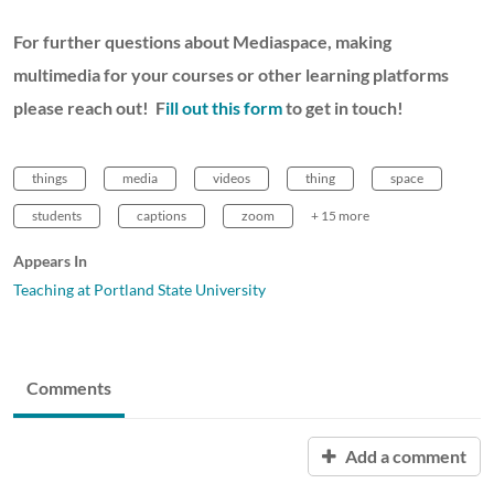
For further questions about Mediaspace, making
multimedia for your courses or other learning platforms
please reach out! F
ill out this form
to get in touch!
things
media
videos
thing
space
students
captions
zoom
+ 15 more
Appears In
Teaching at Portland State University
Comments
Add a comment