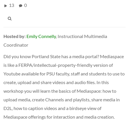
13
0
Hosted by:
Emily Connelly
, Instructional Multimedia
Coordinator
Did you know Portland State has a media portal? Mediaspace
is like a FERPA/intellectual-property-friendly version of
Youtube available for PSU faculty, staff and students to use to
create, upload and share videos and audio files. In this
workshop you will learn the basics of Mediaspace: how to
upload media, create Channels and playlists, share media in
D2L, how to caption videos and a birdseye view of
Mediaspace offerings for interaction and media creation.