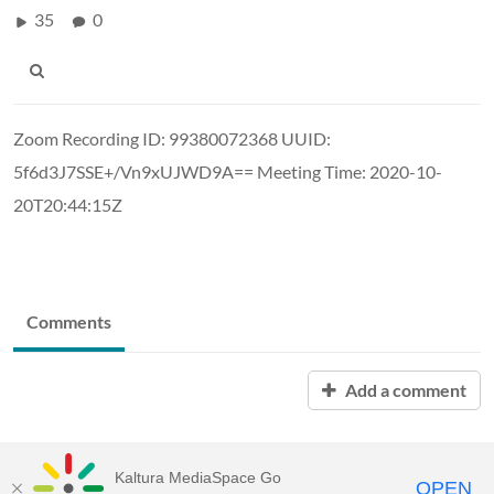
35
0
Zoom Recording ID: 99380072368 UUID:
5f6d3J7SSE+/Vn9xUJWD9A== Meeting Time: 2020-10-
20T20:44:15Z
Comments
Add a comment
Kaltura MediaSpace Go
OPEN