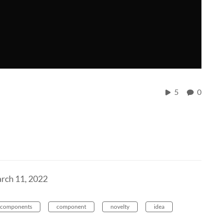
5
0
rch 11, 2022
components
component
novelty
idea