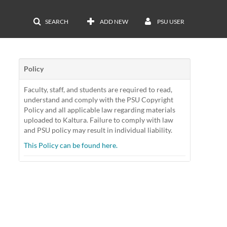
SEARCH
ADD NEW
PSU USER
Policy
Faculty, staff, and students are required to read,
understand and comply with the PSU Copyright
Policy and all applicable law regarding materials
uploaded to Kaltura. Failure to comply with law
and PSU policy may result in individual liability.
This Policy can be found here.