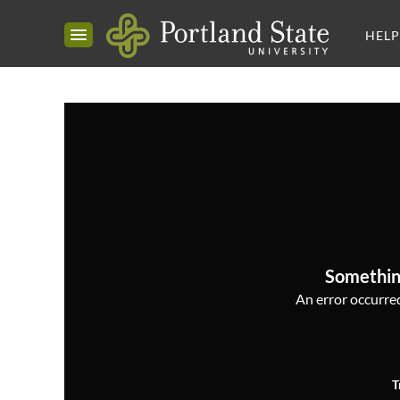
HELP
Somethin
An error occurred,
T