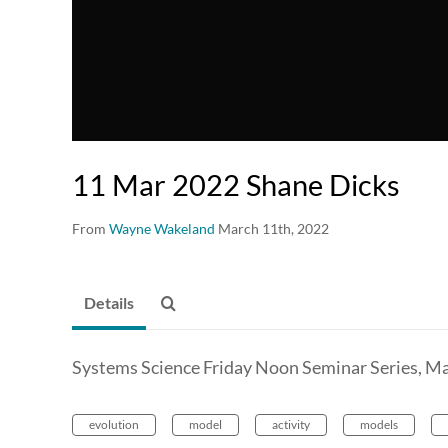
11 Mar 2022 Shane Dicks
From
Wayne Wakeland
March 11th, 2022
Details
Systems Science Friday Noon Seminar Series, Ma
evolution
model
activity
models