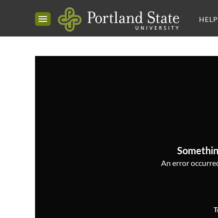
HELP
Somethin
An error occurred,
T