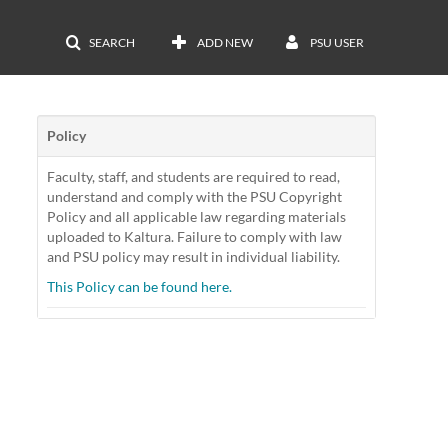
SEARCH
ADD NEW
PSU USER
Policy
Faculty, staff, and students are required to read,
understand and comply with the PSU Copyright
Policy and all applicable law regarding materials
uploaded to Kaltura. Failure to comply with law
and PSU policy may result in individual liability.
This Policy can be found here.