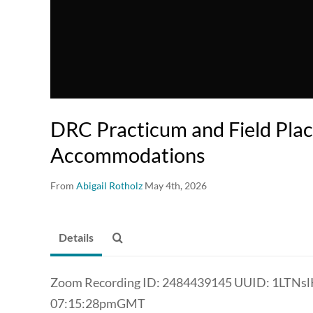
DRC Practicum and Field Pla
Accommodations
From
Abigail Rotholz
May 4th, 2026
Details
Zoom Recording ID: 2484439145 UUID: 1LTN
07:15:28pmGMT