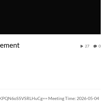
cement
27
0
slKPQN6oSSVSRLHuCg== Meeting Time: 2026-05-04