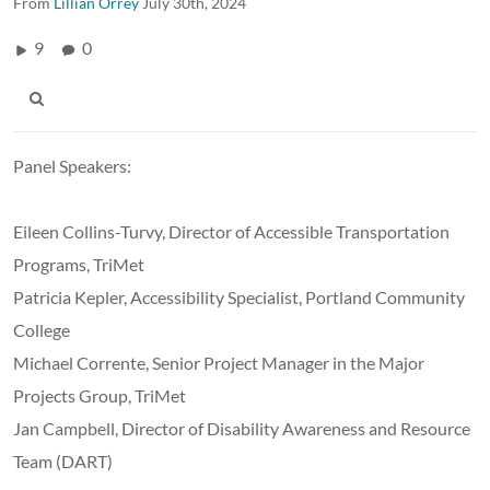
From
Lillian Orrey
July 30th, 2024
9
0
Panel Speakers:
Eileen Collins-Turvy,
Director of Accessible Transportation
Programs, TriMet
Patricia Kepler,
Accessibility Specialist, Portland Community
College
Michael Corrente,
Senior Project Manager in the Major
Projects Group, TriMet
Jan Campbell,
Director of Disability Awareness and Resource
Team (DART)