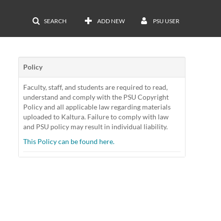
SEARCH
ADD NEW
PSU USER
Policy
Faculty, staff, and students are required to read,
understand and comply with the PSU Copyright
Policy and all applicable law regarding materials
uploaded to Kaltura. Failure to comply with law
and PSU policy may result in individual liability.
This Policy can be found here.