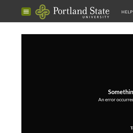
HELP
Somethin
An error occurred,
T