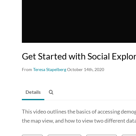
Get Started with Social Explo
From
Teresa Stapelberg
October 14th, 2020
Details
This video outlines the basics of accessing demog
the map view, and how to view two different data