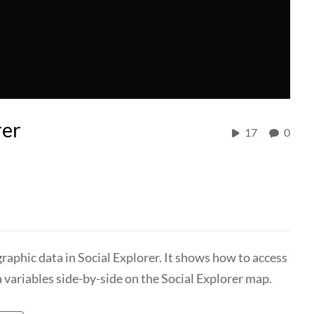
rer
17
0
raphic data in Social Explorer. It shows how to access
 variables side-by-side on the Social Explorer map.