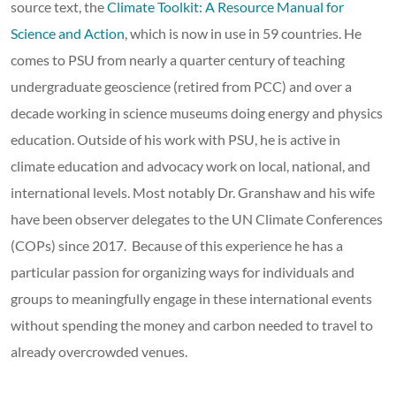
source text, the
Climate Toolkit: A Resource Manual for
Science and Action
, which is now in use in 59 countries. He
comes to PSU from nearly a quarter century of teaching
undergraduate geoscience (retired from PCC) and over a
decade working in science museums doing energy and physics
education. Outside of his work with PSU, he is active in
climate education and advocacy work on local, national, and
international levels. Most notably Dr. Granshaw and his wife
have been observer delegates to the UN Climate Conferences
(COPs) since 2017. Because of this experience he has a
particular passion for organizing ways for individuals and
groups to meaningfully engage in these international events
without spending the money and carbon needed to travel to
already overcrowded venues.