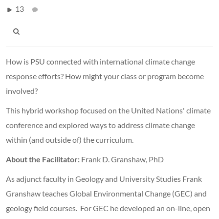
13
How is PSU connected with international climate change
response efforts? How might your class or program become
involved?
This hybrid workshop focused on the United Nations' climate
conference and explored ways to address climate change
within (and outside of) the curriculum.
About the Facilitator:
Frank D. Granshaw, PhD
As adjunct faculty in Geology and University Studies Frank
Granshaw teaches Global Environmental Change (GEC) and
geology field courses. For GEC he developed an on-line, open