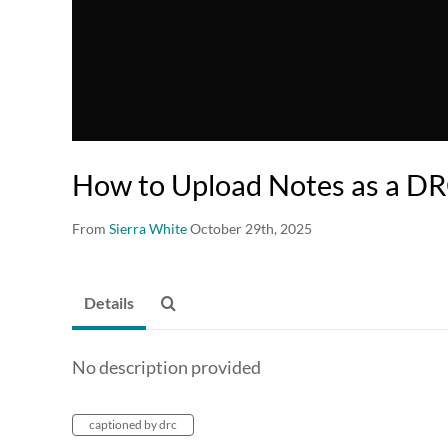
How to Upload Notes as a DR
From
Sierra White
October 29th, 2025
Details
No description provided
captioned by drc