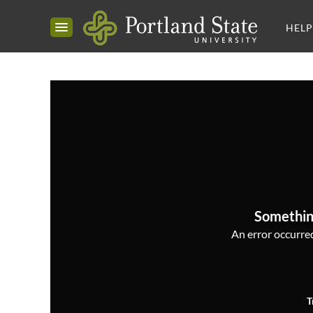
HELP
Somethin
An error occurred,
T