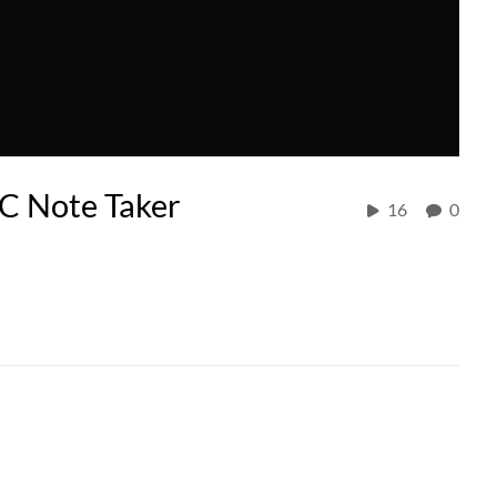
C Note Taker
16
0