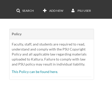
SEARCH
ADD NEW
PSU USER
Policy
Faculty, staff, and students are required to read,
understand and comply with the PSU Copyright
Policy and all applicable law regarding materials
uploaded to Kaltura. Failure to comply with law
and PSU policy may result in individual liability.
This Policy can be found here.