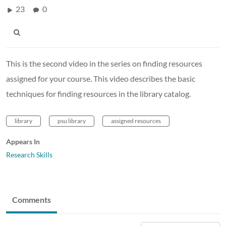
23
0
This is the second video in the series on finding resources
assigned for your course. This video describes the basic
techniques for finding resources in the library catalog.
library
psu library
assigned resources
Appears In
Research Skills
Comments