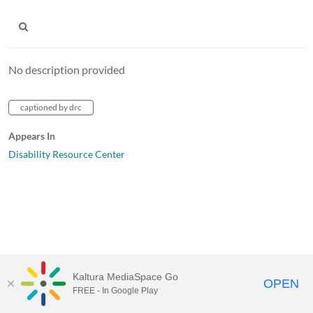
No description provided
captioned by drc
Appears In
Disability Resource Center
Kaltura MediaSpace Go
OPEN
FREE - In Google Play