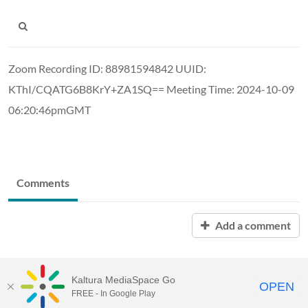
Zoom Recording ID: 88981594842 UUID:
KThI/CQATG6B8KrY+ZA1SQ== Meeting Time: 2024-10-09
06:20:46pmGMT
Comments
Add a comment
Kaltura MediaSpace Go
OPEN
FREE - In Google Play