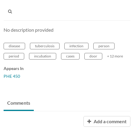
No description provided
disease
tuberculosis
infection
person
period
incubation
cases
door
+ 12 more
Appears In
PHE 450
Comments
Add a comment