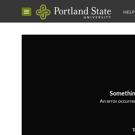
HELP
Somethin
An error occurred,
T