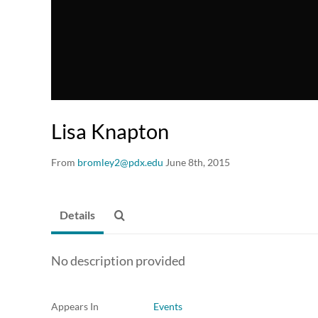
Lisa Knapton
From
bromley2@pdx.edu
June 8th, 2015
Details
No description provided
Appears In
Events