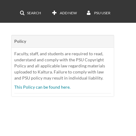
SEARCH
ADD NEW
PSU USER
Policy
Faculty, staff, and students are required to read,
understand and comply with the PSU Copyright
Policy and all applicable law regarding materials
uploaded to Kaltura. Failure to comply with law
and PSU policy may result in individual liability.
This Policy can be found here.