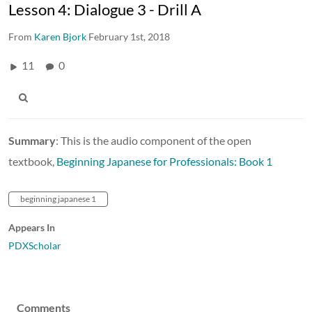
Lesson 4: Dialogue 3 - Drill A
From
Karen Bjork
February 1st, 2018
11
0
Summary
: This is the audio component of the open
textbook,
Beginning Japanese for Professionals: Book 1
beginning japanese 1
Appears In
PDXScholar
Comments