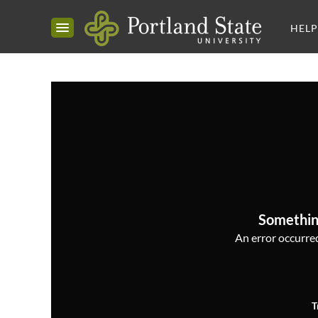
HELP
Somethin
An error occurred,
T