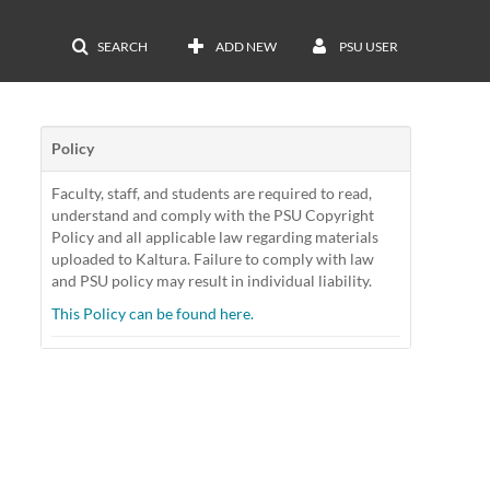
SEARCH
ADD NEW
PSU USER
Policy
Faculty, staff, and students are required to read,
understand and comply with the PSU Copyright
Policy and all applicable law regarding materials
uploaded to Kaltura. Failure to comply with law
and PSU policy may result in individual liability.
This Policy can be found here.