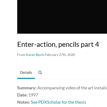
Enter-action, pencils part 4
From
Karen Bjork
February 27th, 2020
Details
Summary:
Accompanying video of the art install
Date:
1997
Notes:
See PDXScholar for the thesis