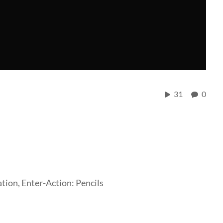
31
0
ation, Enter-Action: Pencils