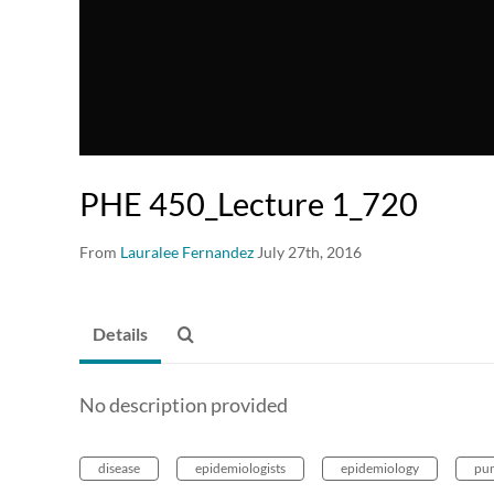
PHE 450_Lecture 1_720
From
Lauralee Fernandez
July 27th, 2016
Details
No description provided
disease
epidemiologists
epidemiology
pu