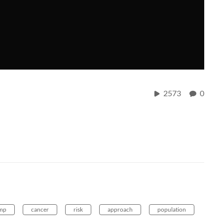
2573
0
mp
cancer
risk
approach
population