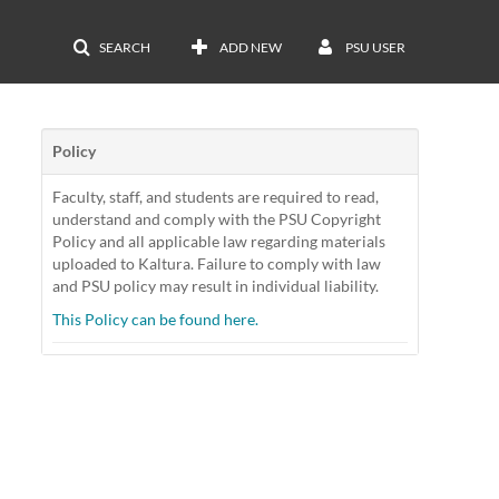
SEARCH
ADD NEW
PSU USER
Policy
Faculty, staff, and students are required to read,
understand and comply with the PSU Copyright
Policy and all applicable law regarding materials
uploaded to Kaltura. Failure to comply with law
and PSU policy may result in individual liability.
This Policy can be found here.