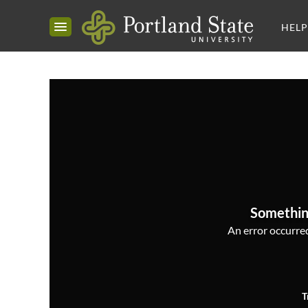
HELP
Somethin
An error occurred,
T