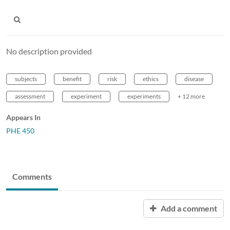
No description provided
subjects
benefit
risk
ethics
disease
assessment
experiment
experiments
+ 12 more
Appears In
PHE 450
Comments
Add a comment