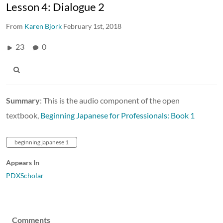
Lesson 4: Dialogue 2
From
Karen Bjork
February 1st, 2018
23
0
Summary
: This is the audio component of the open
textbook,
Beginning Japanese for Professionals: Book 1
beginning japanese 1
Appears In
PDXScholar
Comments