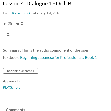
Lesson 4: Dialogue 1 - Drill B
From
Karen Bjork
February 1st, 2018
25
0
Summary
: This is the audio component of the open
textbook,
Beginning Japanese for Professionals: Book 1
beginning japanese 1
Appears In
PDXScholar
Comments