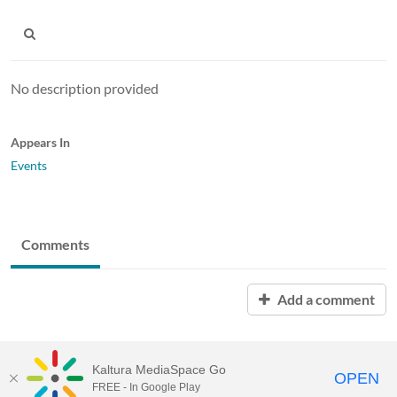
No description provided
Appears In
Events
Comments
Add a comment
Kaltura MediaSpace Go
OPEN
FREE - In Google Play