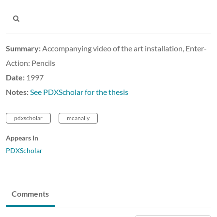
Summary:
Accompanying video of the art installation, Enter-
Action: Pencils
Date:
1997
Notes:
See PDXScholar for the thesis
pdxscholar
mcanally
Appears In
PDXScholar
Comments