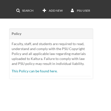
SEARCH
ADD NEW
PSU USER
Policy
Faculty, staff, and students are required to read,
understand and comply with the PSU Copyright
Policy and all applicable law regarding materials
uploaded to Kaltura. Failure to comply with law
and PSU policy may result in individual liability.
This Policy can be found here.