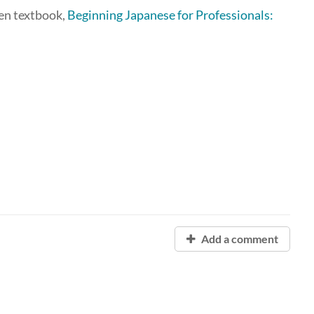
pen textbook,
Beginning Japanese for Professionals:
Add a comment