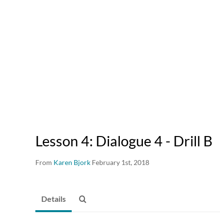
Lesson 4: Dialogue 4 - Drill B
From
Karen Bjork
February 1st, 2018
Details