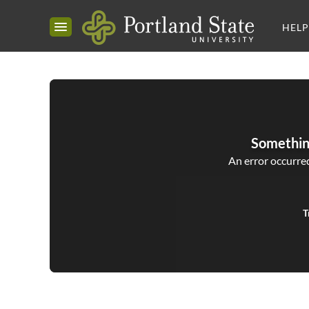
HELP
Somethin
An error occurred,
T