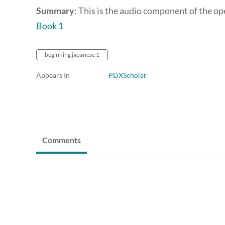
Summary
: This is the audio component of the o
Book 1
beginning japanese 1
Appears In
PDXScholar
Comments