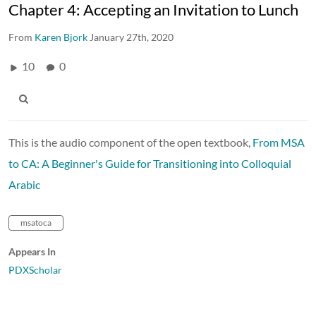
Chapter 4: Accepting an Invitation to Lunch
From
Karen Bjork
January 27th, 2020
10
0
This is the audio component of the open textbook,
From MSA
to CA: A Beginner's Guide for Transitioning into Colloquial
Arabic
msatoca
Appears In
PDXScholar