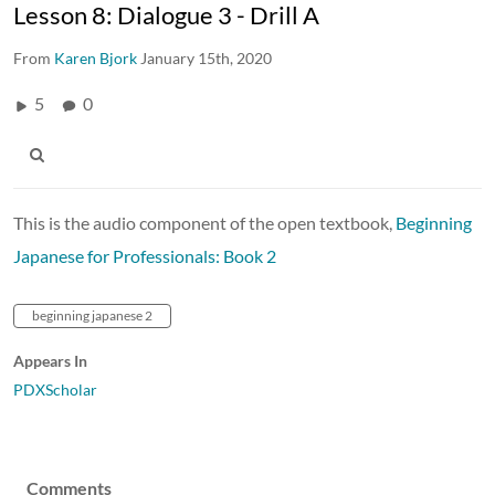
Lesson 8: Dialogue 3 - Drill A
From
Karen Bjork
January 15th, 2020
5
0
This is the audio component of the open textbook,
Beginning
Japanese for Professionals: Book 2
beginning japanese 2
Appears In
PDXScholar
Comments