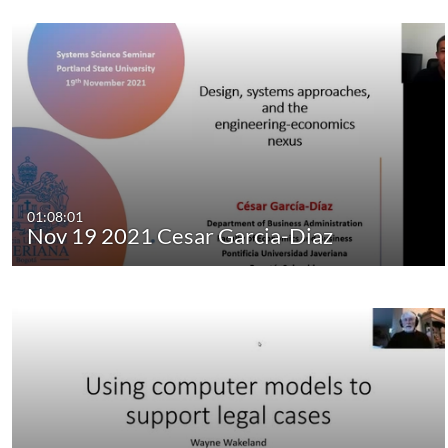
01:08:01
Nov 19 2021 Cesar Garcia-Diaz