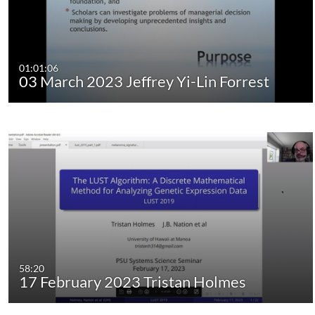
01:01:06
03 March 2023 Jeffrey Yi-Lin Forrest
58:20
17 February 2023 Tristan Holmes