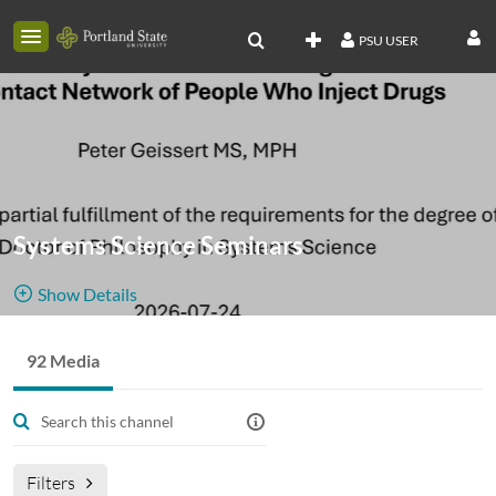
PSU USER
Systems Science Seminars
Show Details
Public, Restricted
Archive for
92 Media
92
Media
3
Members
SySc Noon
Managers
seminar videos
Filters