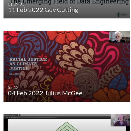
01:09:03
11 Feb 2022 Guy Cutting
55:12
04 Feb 2022 Julius McGee