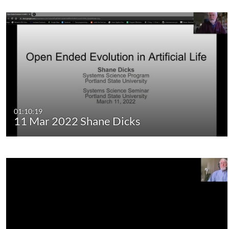
01:10:19
11 Mar 2022 Shane Dicks