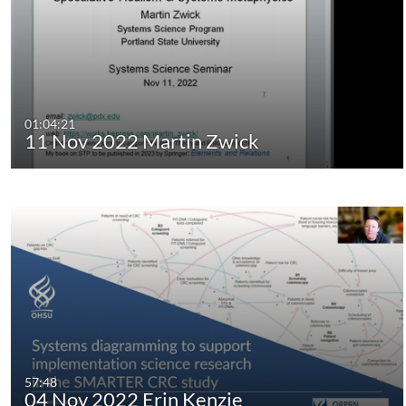
01:04:21
11 Nov 2022 Martin Zwick
57:48
04 Nov 2022 Erin Kenzie