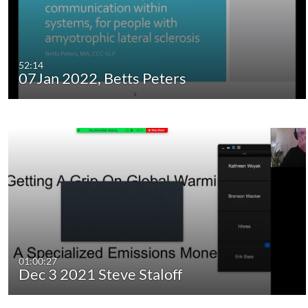
52:14
07Jan 2022, Betts Peters
01:00:27
Dec 3 2021 Steve Staloff