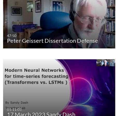
47:50
Peter Geissert Dissertation Defense
01:11:03
17 March 2023 Sandy Dash