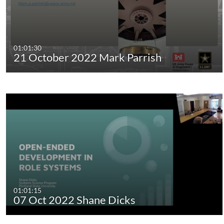
01:01:30
21 October 2022 Mark Parrish
01:01:15
07 Oct 2022 Shane Dicks