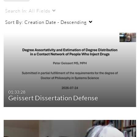
Search In:
All Fields
Sort By:
Creation Date - Descending
01:33:28
Geissert Dissertation Defense