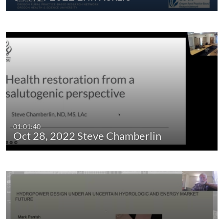
01:01:40
Oct 28, 2022 Steve Chamberlin