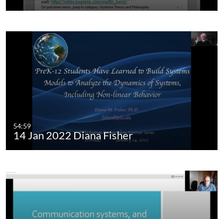
54:59
14 Jan 2022 Diana Fisher