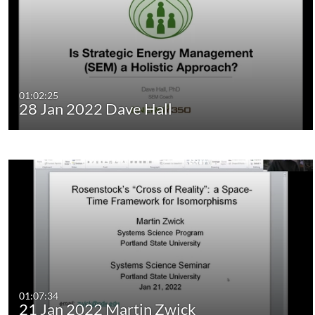
01:02:25
28 Jan 2022 Dave Hall
01:07:34
21 Jan 2022 Martin Zwick