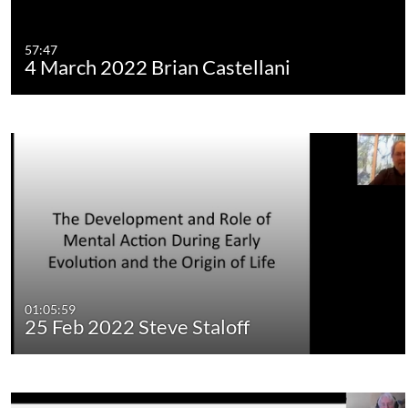
57:47
4 March 2022 Brian Castellani
01:05:59
25 Feb 2022 Steve Staloff