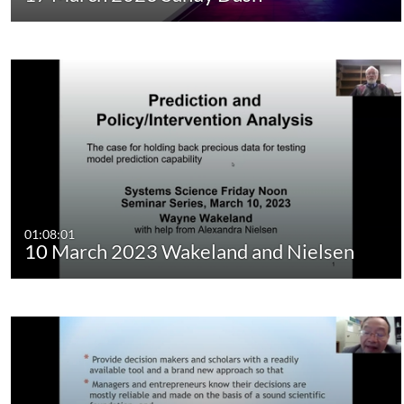
01:08:01
10 March 2023 Wakeland and Nielsen