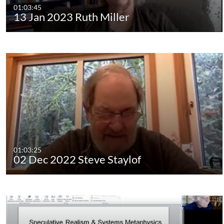
01:03:45
13 Jan 2023 Ruth Miller
01:03:25
02 Dec 2022 Steve Staylof