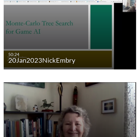
50:24
20Jan2023NickEmbry