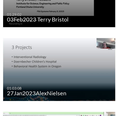
01:29:02
03Feb2023 Terry Bristol
01:03:08
27Jan2023AlexNielsen