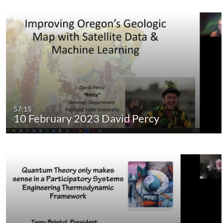
57:15
10 February 2023 David Percy