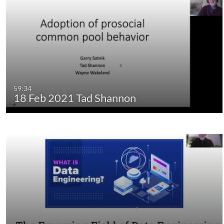
59:34
18 Feb 2021 Tad Shannon